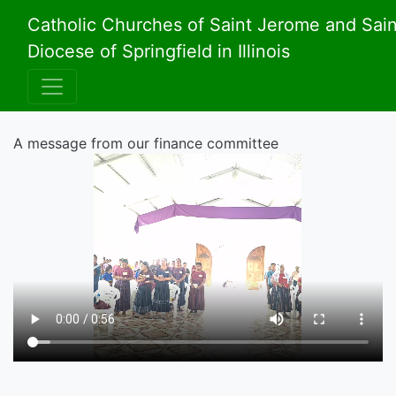
Catholic Churches of Saint Jerome and Sai
Diocese of Springfield in Illinois
A message from our finance committee